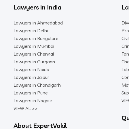
Lawyers in India
La
Lawyers in Ahmedabad
Div
Lawyers in Delhi
Pro
Lawyers in Bangalore
Civ
Lawyers in Mumbai
Cri
Lawyers in Chennai
Fam
Lawyers in Gurgaon
Che
Lawyers in Noida
Lab
Lawyers in Jaipur
Con
Lawyers in Chandigarh
Mot
Lawyers in Pune
Sup
Lawyers in Nagpur
VIE
VIEW All >>
Qu
About ExpertVakil