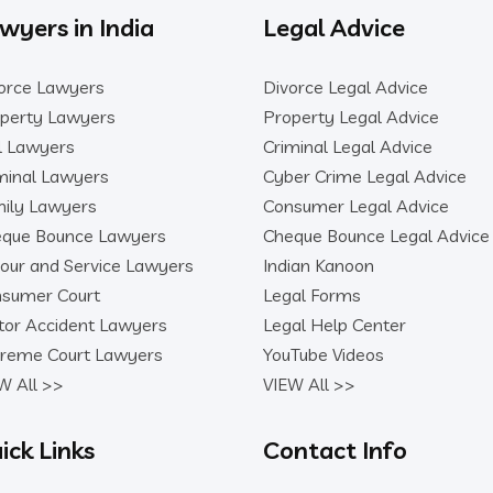
wyers in India
Legal Advice
orce Lawyers
Divorce Legal Advice
perty Lawyers
Property Legal Advice
il Lawyers
Criminal Legal Advice
minal Lawyers
Cyber Crime Legal Advice
ily Lawyers
Consumer Legal Advice
que Bounce Lawyers
Cheque Bounce Legal Advice
our and Service Lawyers
Indian Kanoon
sumer Court
Legal Forms
or Accident Lawyers
Legal Help Center
reme Court Lawyers
YouTube Videos
W All >>
VIEW All >>
ick Links
Contact Info