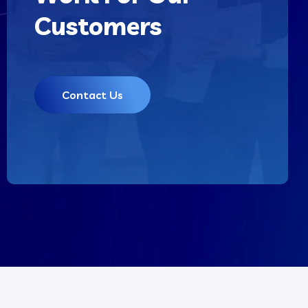
Customers
Contact Us