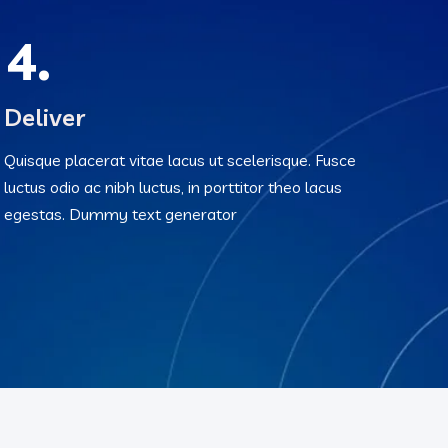
4.
Deliver
Quisque placerat vitae lacus ut scelerisque. Fusce
luctus odio ac nibh luctus, in porttitor theo lacus
egestas. Dummy text generator