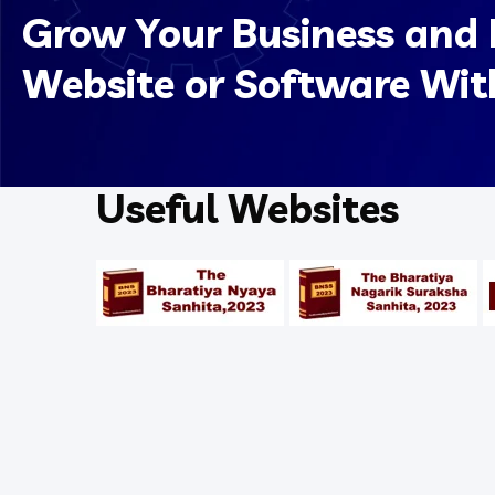
Grow Your Business and 
Website or Software Wit
Useful Websites