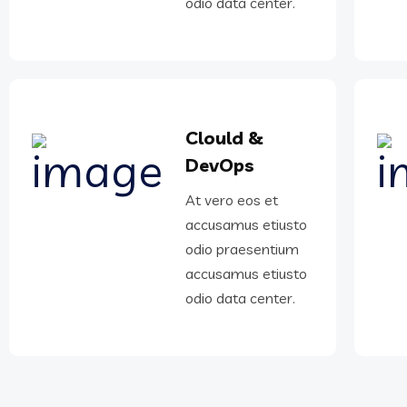
odio data center.
Clould &
DevOps
At vero eos et
accusamus etiusto
odio praesentium
accusamus etiusto
odio data center.