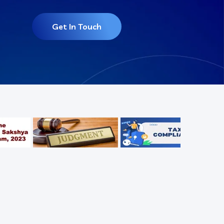
Get In Touch