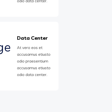
odio data center.
Data Center
At vero eos et
accusamus etiusto
odio praesentium
accusamus etiusto
odio data center.