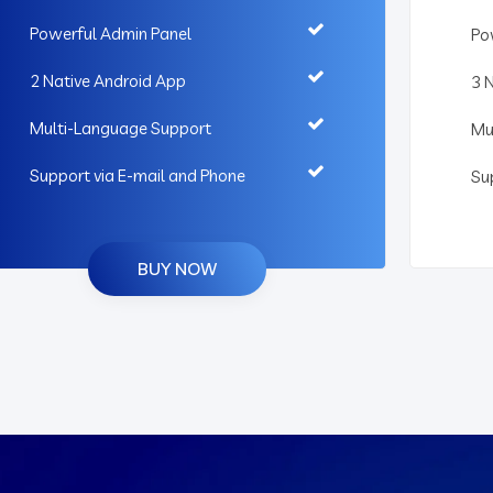
Powerful Admin Panel
Po
2 Native Android App
3 
Multi-Language Support
Mu
Support via E-mail and Phone
Su
BUY NOW