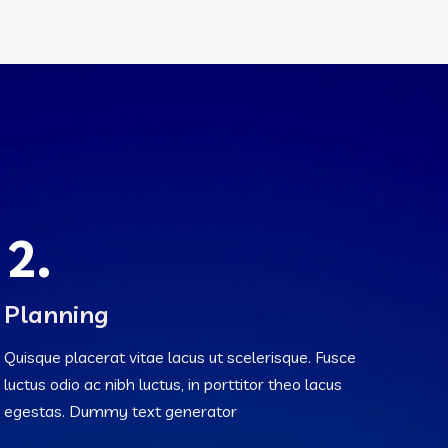
2.
Planning
Quisque placerat vitae lacus ut scelerisque. Fusce
luctus odio ac nibh luctus, in porttitor theo lacus
egestas. Dummy text generator