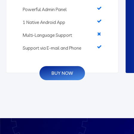
Powerful Admin Panel
1 Native Android App
Multi-Language Support
Support via E-mail and Phone
BUY NOW