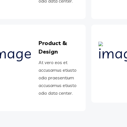
odio data center.
Product &
Design
At vero eos et
accusamus etiusto
odio praesentium
accusamus etiusto
odio data center.