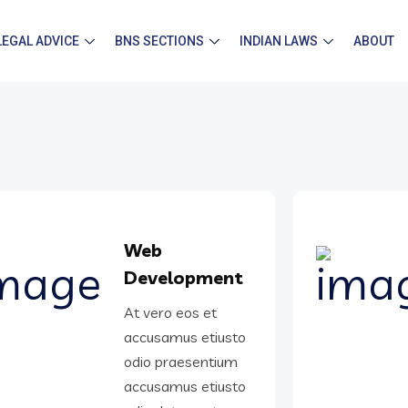
LEGAL ADVICE
BNS SECTIONS
INDIAN LAWS
ABOUT
Web
Development
At vero eos et
accusamus etiusto
odio praesentium
accusamus etiusto