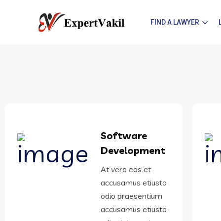
FIND A LAWYER
Software
Development
At vero eos et
accusamus etiusto
odio praesentium
accusamus etiusto