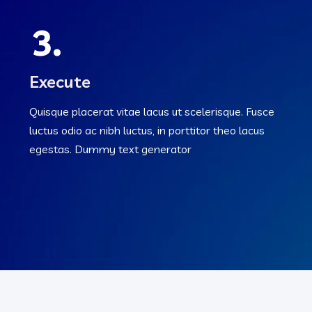
3.
Execute
Quisque placerat vitae lacus ut scelerisque. Fusce
luctus odio ac nibh luctus, in porttitor theo lacus
egestas. Dummy text generator