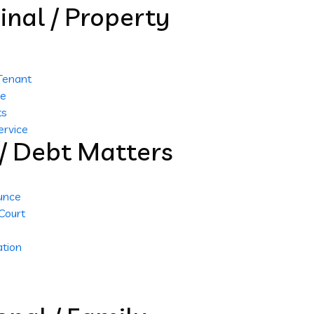
inal / Property
 Tenant
me
ts
ervice
l / Debt Matters
unce
Court
tion