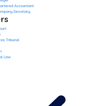
Lawyer
Chartered Accountant
Company Secretary
rs
ourt
s
es Tribunal
n
nal Law