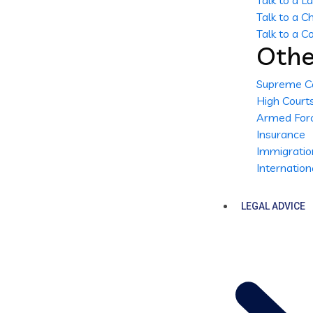
Talk to a 
Talk to a 
Talk to a 
Othe
Supreme C
High Court
Armed Forc
Insurance
Immigratio
Internatio
LEGAL ADVICE