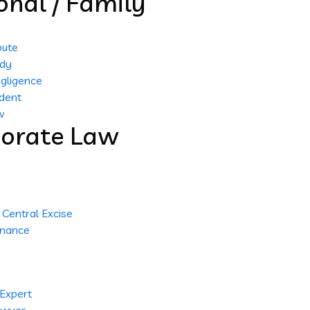
onal / Family
pute
ody
gligence
dent
w
orate Law
Central Excise
inance
 Expert