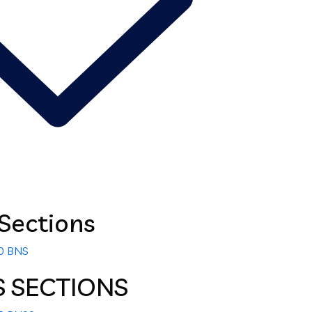
Sections
00 BNS
S SECTIONS