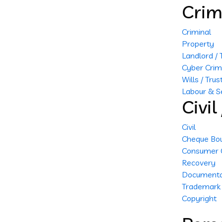
Crim
Criminal
Property
Landlord /
Cyber Cri
Wills / Trus
Labour & S
Civi
Civil
Cheque Bo
Consumer 
Recovery
Documenta
Trademark
Copyright