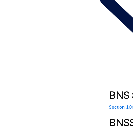
BNS 
Section 1
BNS