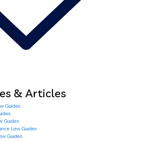
es & Articles
aw Guides
uides
w Guides
unce Law Guides
aw Guides