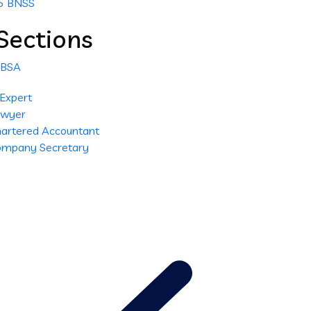
25 BNSS
Sections
 BSA
 Expert
Lawyer
Chartered Accountant
Company Secretary