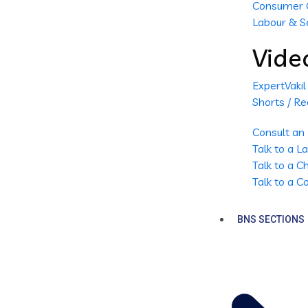
Consumer 
Labour & S
Vide
ExpertVaki
Shorts / Re
Consult an
Talk to a 
Talk to a 
Talk to a 
BNS SECTIONS