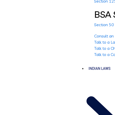
Section 1
BSA 
Section 50
Consult an
Talk to a 
Talk to a 
Talk to a 
INDIAN LAWS