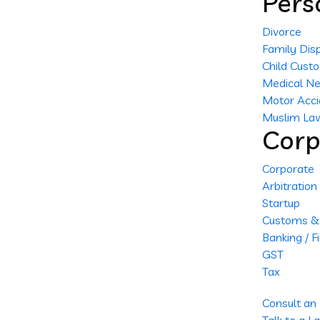
Pers
Divorce
Family Dis
Child Cust
Medical Ne
Motor Acci
Muslim La
Corp
Corporate
Arbitration
Startup
Customs & 
Banking / F
GST
Tax
Consult an