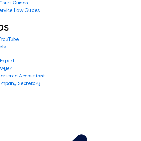
Court Guides
ervice Law Guides
os
l YouTube
els
 Expert
Lawyer
Chartered Accountant
Company Secretary