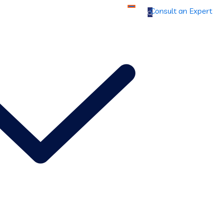
Consult an Expert