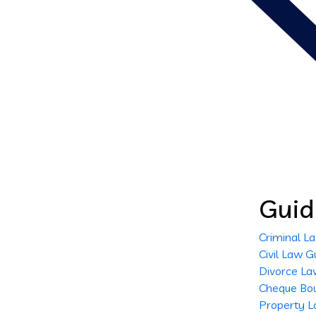
Guid
Criminal L
Civil Law G
Divorce La
Cheque Bo
Property L