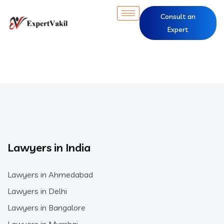
Consult an
Expert
Lawyers in India
Lawyers in Ahmedabad
Lawyers in Delhi
Lawyers in Bangalore