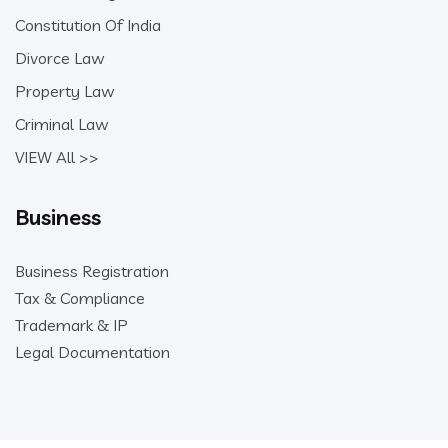
Constitution Of India
Divorce Law
Property Law
Criminal Law
VIEW All >>
Business
Business Registration
Tax & Compliance
Trademark & IP
Legal Documentation