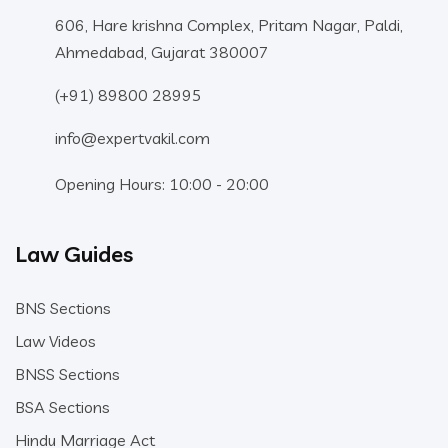
606, Hare krishna Complex, Pritam Nagar, Paldi,
Ahmedabad, Gujarat 380007
(+91) 89800 28995
info@expertvakil.com
Opening Hours: 10:00 - 20:00
Law Guides
BNS Sections
Law Videos
BNSS Sections
BSA Sections
Hindu Marriage Act