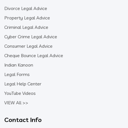
Divorce Legal Advice
Property Legal Advice
Criminal Legal Advice
Cyber Crime Legal Advice
Consumer Legal Advice
Cheque Bounce Legal Advice
Indian Kanoon
Legal Forms
Legal Help Center
YouTube Videos
VIEW All >>
Contact Info