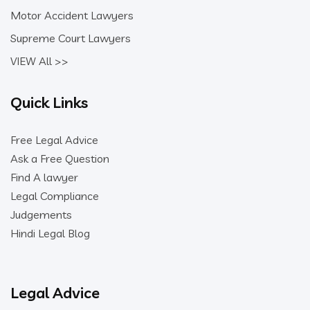
Motor Accident Lawyers
Supreme Court Lawyers
VIEW All >>
Quick Links
Free Legal Advice
Ask a Free Question
Find A lawyer
Legal Compliance
Judgements
Hindi Legal Blog
Legal Advice