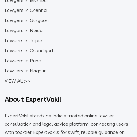
Lawyers in Mumbai
Lawyers in Chennai
Lawyers in Gurgaon
Lawyers in Noida
Lawyers in Jaipur
Lawyers in Chandigarh
Lawyers in Pune
Lawyers in Nagpur
VIEW All >>
About ExpertVakil
ExpertVakil stands as India’s trusted online lawyer
consultation and legal advice platform, connecting users
with top-tier ExpertVakils for swift, reliable guidance on