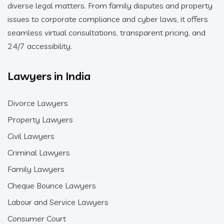
diverse legal matters. From family disputes and property
issues to corporate compliance and cyber laws, it offers
seamless virtual consultations, transparent pricing, and
24/7 accessibility.
Lawyers in India
Divorce Lawyers
Property Lawyers
Civil Lawyers
Criminal Lawyers
Family Lawyers
Cheque Bounce Lawyers
Labour and Service Lawyers
Consumer Court