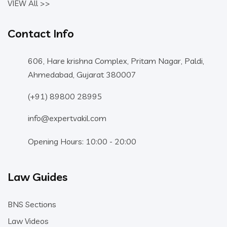
VIEW All >>
Contact Info
606, Hare krishna Complex, Pritam Nagar, Paldi,
Ahmedabad, Gujarat 380007
(+91) 89800 28995
info@expertvakil.com
Opening Hours: 10:00 - 20:00
Law Guides
BNS Sections
Law Videos