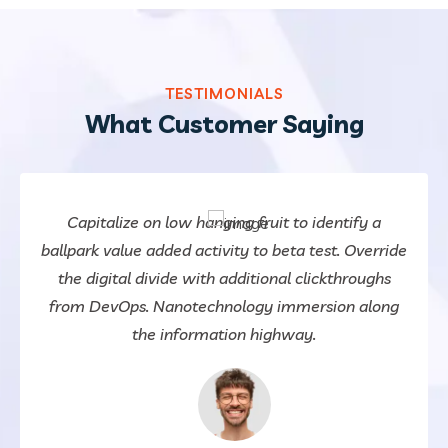
TESTIMONIALS
What Customer Saying
Capitalize on low hanging fruit to identify a
ballpark value added activity to beta test. Override
the digital divide with additional clickthroughs
from DevOps. Nanotechnology immersion along
the information highway.