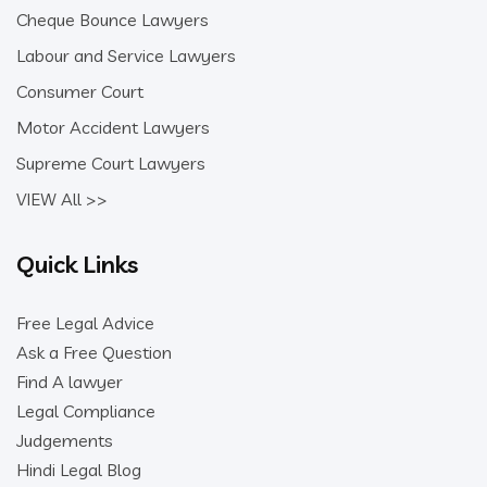
Cheque Bounce Lawyers
Labour and Service Lawyers
Consumer Court
Motor Accident Lawyers
Supreme Court Lawyers
VIEW All >>
Quick Links
Free Legal Advice
Ask a Free Question
Find A lawyer
Legal Compliance
Judgements
Hindi Legal Blog