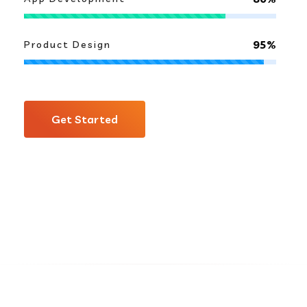
95%
Product Design
Get Started