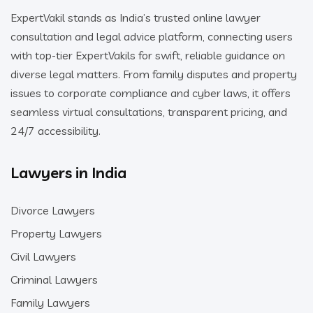
ExpertVakil stands as India’s trusted online lawyer
consultation and legal advice platform, connecting users
with top-tier ExpertVakils for swift, reliable guidance on
diverse legal matters. From family disputes and property
issues to corporate compliance and cyber laws, it offers
seamless virtual consultations, transparent pricing, and
24/7 accessibility.
Lawyers in India
Divorce Lawyers
Property Lawyers
Civil Lawyers
Criminal Lawyers
Family Lawyers