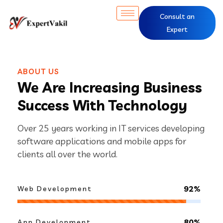
Consult an
Expert
ABOUT US
We Are Increasing Business
Success With Technology
Over 25 years working in IT services developing
software applications and mobile apps for
clients all over the world.
92%
Web Development
80%
App Development