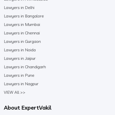
Lawyers in Delhi
Lawyers in Bangalore
Lawyers in Mumbai
Lawyers in Chennai
Lawyers in Gurgaon
Lawyers in Noida
Lawyers in Jaipur
Lawyers in Chandigarh
Lawyers in Pune
Lawyers in Nagpur
VIEW All >>
About ExpertVakil