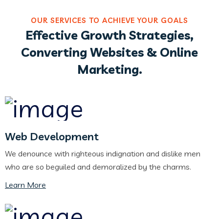
OUR SERVICES TO ACHIEVE YOUR GOALS
Effective Growth Strategies,
Converting Websites & Online
Marketing.
Web Development
We denounce with righteous indignation and dislike men
who are so beguiled and demoralized by the charms.
Learn More