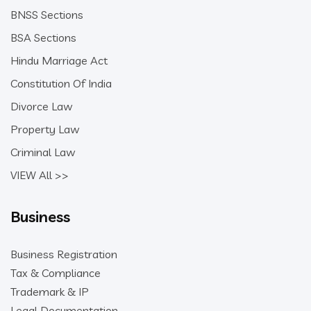
BNSS Sections
BSA Sections
Hindu Marriage Act
Constitution Of India
Divorce Law
Property Law
Criminal Law
VIEW All >>
Business
Business Registration
Tax & Compliance
Trademark & IP
Legal Documentation