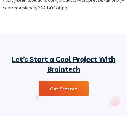
Let’s Start a Cool Project With
Braintech
Get Started