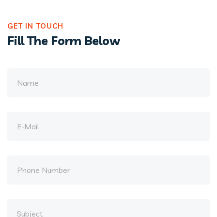
GET IN TOUCH
Fill The Form Below