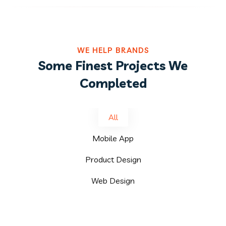
WE HELP BRANDS
Some Finest Projects We
Completed
All
Mobile App
Product Design
Web Design