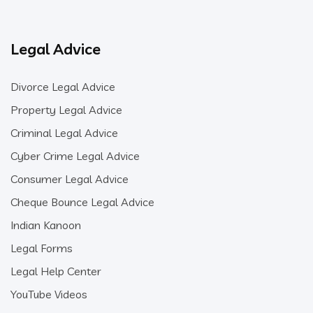
Legal Advice
Divorce Legal Advice
Property Legal Advice
Criminal Legal Advice
Cyber Crime Legal Advice
Consumer Legal Advice
Cheque Bounce Legal Advice
Indian Kanoon
Legal Forms
Legal Help Center
YouTube Videos