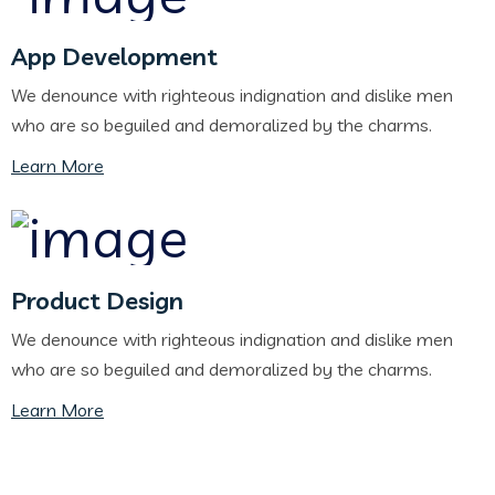
App Development
We denounce with righteous indignation and dislike men
who are so beguiled and demoralized by the charms.
Learn More
Product Design
We denounce with righteous indignation and dislike men
who are so beguiled and demoralized by the charms.
Learn More