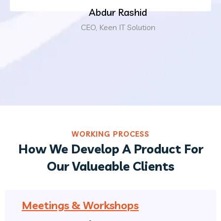
Abdur Rashid
CEO, Keen IT Solution
WORKING PROCESS
How We Develop A Product For
Our Valueable Clients
Meetings & Workshops