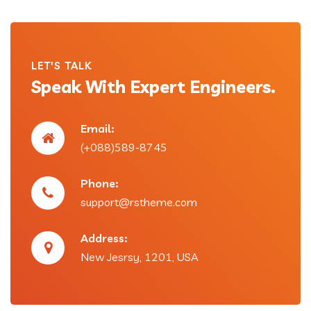
LET'S TALK
Speak With Expert Engineers.
Email:
(+088)589-8745
Phone:
support@rstheme.com
Address:
New Jesrsy, 1201, USA