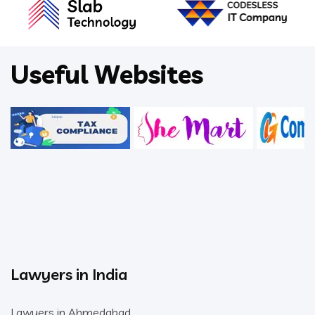
Useful Websites
Lawyers in India
Lawyers in Ahmedabad