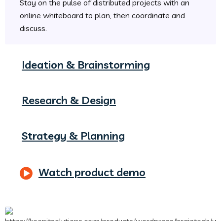
Stay on the pulse of distributed projects with an
online whiteboard to plan, then coordinate and
discuss.
Ideation & Brainstorming
Research & Design
Strategy & Planning
Watch product demo