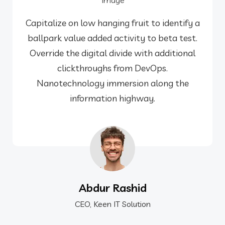
Capitalize on low hanging fruit to identify a
ballpark value added activity to beta test.
Override the digital divide with additional
clickthroughs from DevOps.
Nanotechnology immersion along the
information highway.
Abdur Rashid
CEO, Keen IT Solution