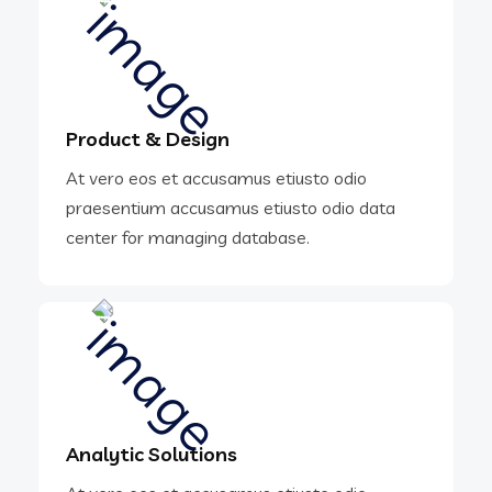
Product & Design
At vero eos et accusamus etiusto odio
praesentium accusamus etiusto odio data
center for managing database.
Analytic Solutions