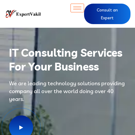
Consult an
Expert
IT Consulting Services
For Your Business
We are leading technology solutions providing
company all over the world doing over 40
years.