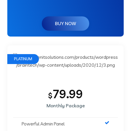
BUY NOW
PLATINUM
79.99
$
Monthly Package
Powerful Admin Panel