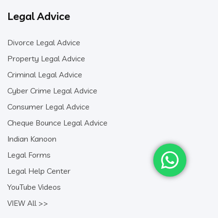
Legal Advice
Divorce Legal Advice
Property Legal Advice
Criminal Legal Advice
Cyber Crime Legal Advice
Consumer Legal Advice
Cheque Bounce Legal Advice
Indian Kanoon
Legal Forms
Legal Help Center
YouTube Videos
VIEW All >>