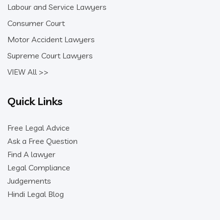
Labour and Service Lawyers
Consumer Court
Motor Accident Lawyers
Supreme Court Lawyers
VIEW All >>
Quick Links
Free Legal Advice
Ask a Free Question
Find A lawyer
Legal Compliance
Judgements
Hindi Legal Blog