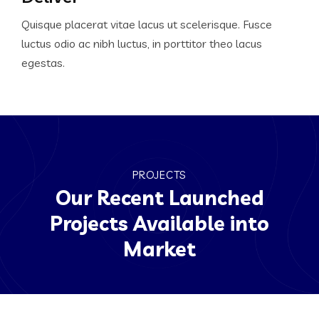
Quisque placerat vitae lacus ut scelerisque. Fusce
luctus odio ac nibh luctus, in porttitor theo lacus
egestas.
PROJECTS
Our Recent Launched
Projects Available into
Market