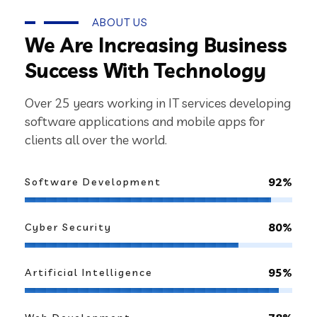
ABOUT US
We Are Increasing Business
Success With Technology
Over 25 years working in IT services developing
software applications and mobile apps for
clients all over the world.
92%
Software Development
80%
Cyber Security
95%
Artificial Intelligence