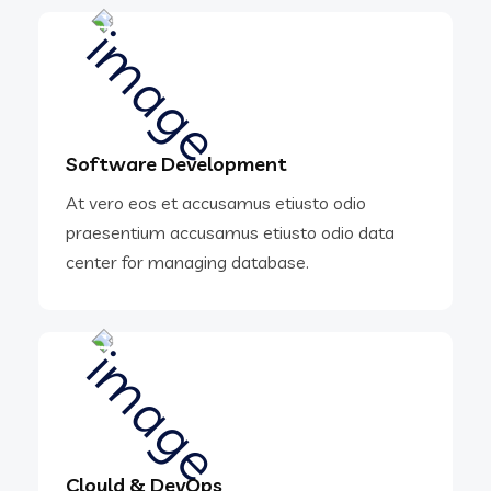
Software Development
At vero eos et accusamus etiusto odio
praesentium accusamus etiusto odio data
center for managing database.
Clould & DevOps