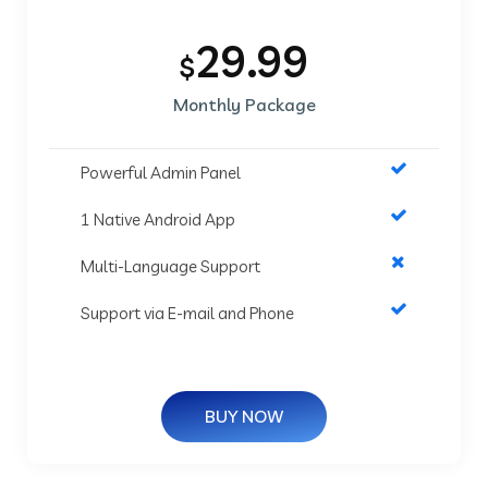
29.99
$
Monthly Package
Powerful Admin Panel
1 Native Android App
Multi-Language Support
Support via E-mail and Phone
BUY NOW