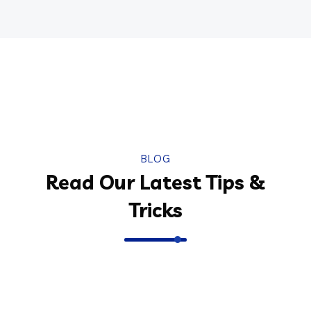
BLOG
Read Our Latest Tips &
Tricks