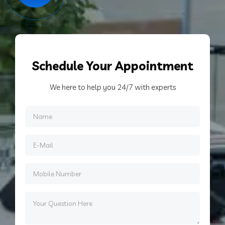
Schedule
Your Appointment
We here to help you 24/7 with experts