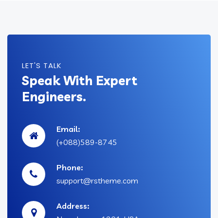
LET'S TALK
Speak With Expert
Engineers.
Email:
(+088)589-8745
Phone:
support@rstheme.com
Address: