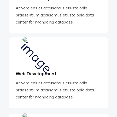
At vero eos et accusamus etiusto odio
praesentium accusamus etiusto odio data
center for managing database.
Web Development
At vero eos et accusamus etiusto odio
praesentium accusamus etiusto odio data
center for managing database.