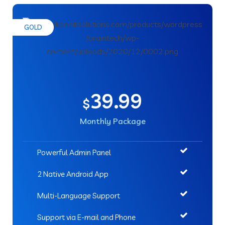
GOLD
39.99
$
Monthly Package
Powerful Admin Panel
2 Native Android App
Multi-Language Support
Support via E-mail and Phone