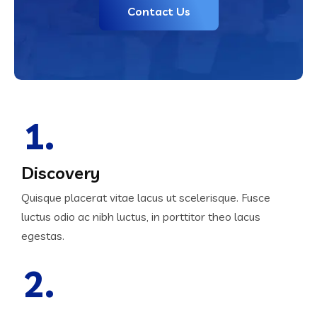
Contact Us
1.
Discovery
Quisque placerat vitae lacus ut scelerisque. Fusce
luctus odio ac nibh luctus, in porttitor theo lacus
egestas.
2.