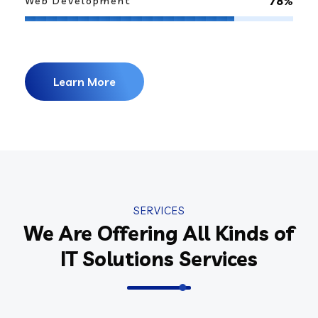
78%
Web Development
Learn More
SERVICES
We Are Offering All Kinds of
IT Solutions Services