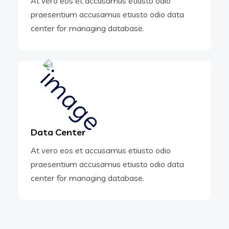
At vero eos et accusamus etiusto odio
praesentium accusamus etiusto odio data
center for managing database.
Data Center
At vero eos et accusamus etiusto odio
praesentium accusamus etiusto odio data
center for managing database.