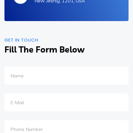
New Jesrsy, 1201, USA
GET IN TOUCH
Fill The Form Below