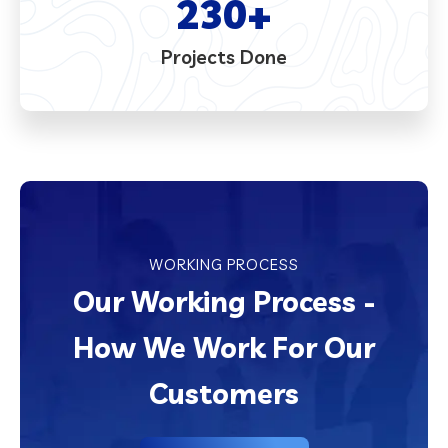
230
+
Projects Done
WORKING PROCESS
Our Working Process -
How We Work For Our
Customers