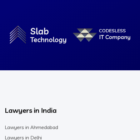
Lawyers in India
Lawyers in Ahmedabad
Lawyers in Delhi