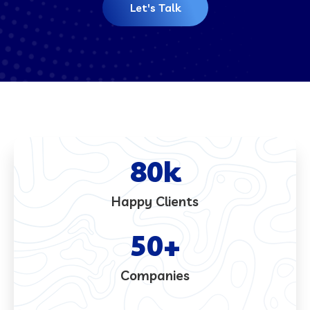
Let's Talk
80
k
Happy Clients
50
+
Companies