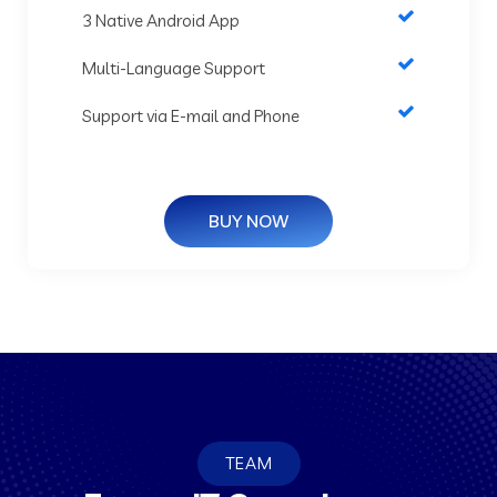
3 Native Android App
Multi-Language Support
Support via E-mail and Phone
BUY NOW
TEAM