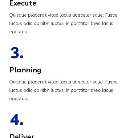
Execute
Quisque placerat vitae lacus ut scelerisque. Fusce
luctus odio ac nibh luctus, in porttitor theo lacus
egestas.
3.
Planning
Quisque placerat vitae lacus ut scelerisque. Fusce
luctus odio ac nibh luctus, in porttitor theo lacus
egestas.
4.
Deliver