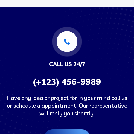
CALL US 24/7
(+123) 456-9989
Have any idea or project for in your mind call us
or schedule a appointment. Our representative
will reply you shortly.