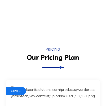
PRICING
Our Pricing Plan
SILVER