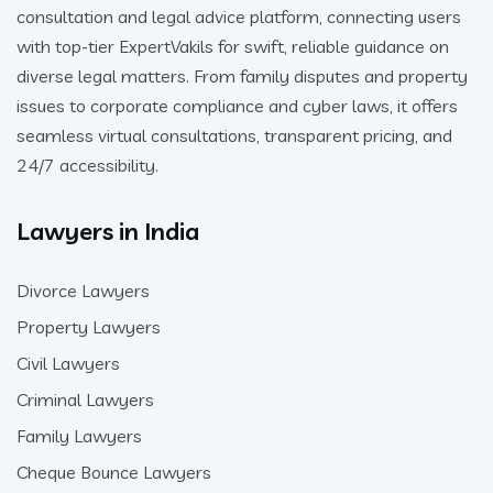
consultation and legal advice platform, connecting users
with top-tier ExpertVakils for swift, reliable guidance on
diverse legal matters. From family disputes and property
issues to corporate compliance and cyber laws, it offers
seamless virtual consultations, transparent pricing, and
24/7 accessibility.
Lawyers in India
Divorce Lawyers
Property Lawyers
Civil Lawyers
Criminal Lawyers
Family Lawyers
Cheque Bounce Lawyers