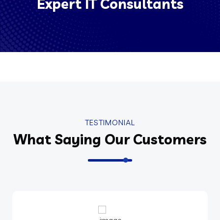
Expert IT Consultants
TESTIMONIAL
What Saying Our Customers