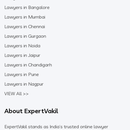
Lawyers in Bangalore
Lawyers in Mumbai
Lawyers in Chennai
Lawyers in Gurgaon
Lawyers in Noida
Lawyers in Jaipur
Lawyers in Chandigarh
Lawyers in Pune
Lawyers in Nagpur
VIEW All >>
About ExpertVakil
ExpertVakil stands as India’s trusted online lawyer