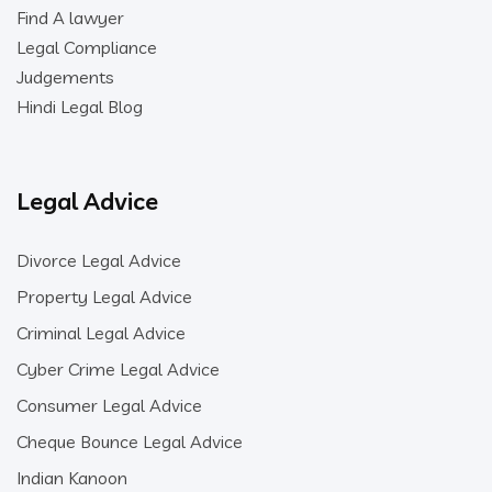
Find A lawyer
Legal Compliance
Judgements
Hindi Legal Blog
Legal Advice
Divorce Legal Advice
Property Legal Advice
Criminal Legal Advice
Cyber Crime Legal Advice
Consumer Legal Advice
Cheque Bounce Legal Advice
Indian Kanoon