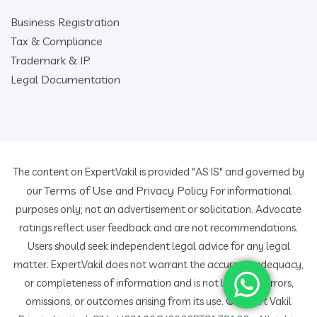
Business Registration
Tax & Compliance
Trademark & IP
Legal Documentation
The content on ExpertVakil is provided "AS IS" and governed by
Terms of Use
Privacy Policy
our
and
For informational
purposes only; not an advertisement or solicitation. Advocate
ratings reflect user feedback and are not recommendations.
Users should seek independent legal advice for any legal
matter. ExpertVakil does not warrant the accuracy, adequacy,
or completeness of information and is not liable for errors,
omissions, or outcomes arising from its use. © Expert Vakil