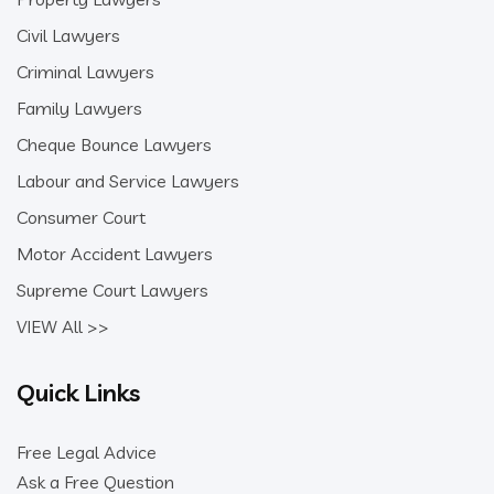
Civil Lawyers
Criminal Lawyers
Family Lawyers
Cheque Bounce Lawyers
Labour and Service Lawyers
Consumer Court
Motor Accident Lawyers
Supreme Court Lawyers
VIEW All >>
Quick Links
Free Legal Advice
Ask a Free Question