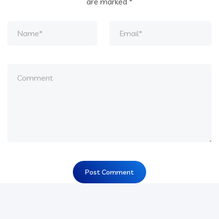
are marked
*