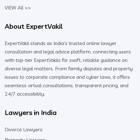
VIEW All >>
About ExpertVakil
ExpertVakil stands as India’s trusted online lawyer
consultation and legal advice platform, connecting users
with top-tier ExpertVakils for swift, reliable guidance on
diverse legal matters. From family disputes and property
issues to corporate compliance and cyber laws, it offers
seamless virtual consultations, transparent pricing, and
24/7 accessibility.
Lawyers in India
Divorce Lawyers
Property Lawyers