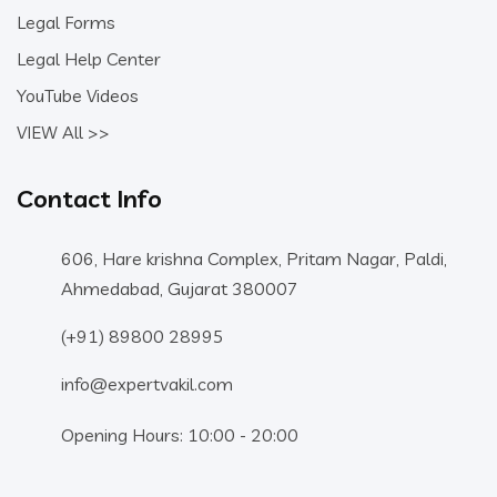
Legal Forms
Legal Help Center
YouTube Videos
VIEW All >>
Contact Info
606, Hare krishna Complex, Pritam Nagar, Paldi,
Ahmedabad, Gujarat 380007
(+91) 89800 28995
info@expertvakil.com
Opening Hours: 10:00 - 20:00