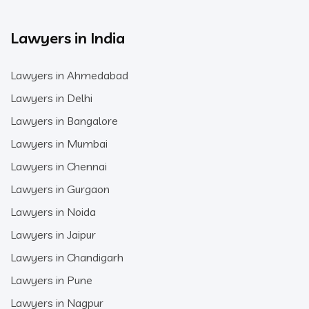
Lawyers in India
Lawyers in Ahmedabad
Lawyers in Delhi
Lawyers in Bangalore
Lawyers in Mumbai
Lawyers in Chennai
Lawyers in Gurgaon
Lawyers in Noida
Lawyers in Jaipur
Lawyers in Chandigarh
Lawyers in Pune
Lawyers in Nagpur