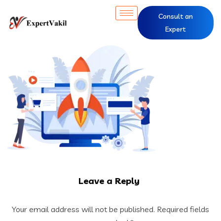
Consult an
Expert
Leave a Reply
Your email address will not be published.
Required fields