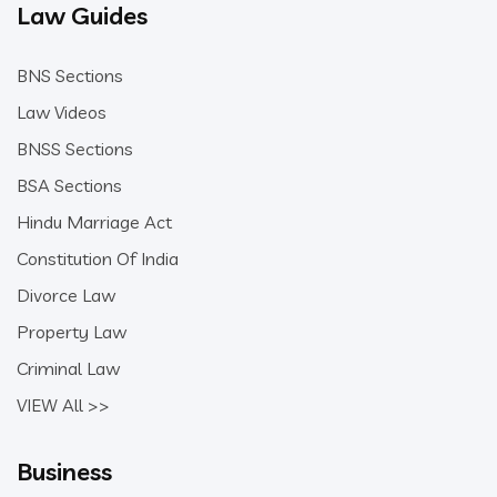
Law Guides
BNS Sections
Law Videos
BNSS Sections
BSA Sections
Hindu Marriage Act
Constitution Of India
Divorce Law
Property Law
Criminal Law
VIEW All >>
Business