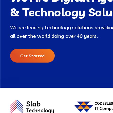
& Technology Solu
We are leading technology solutions provid
all over the world doing over 40 years.
Get Started