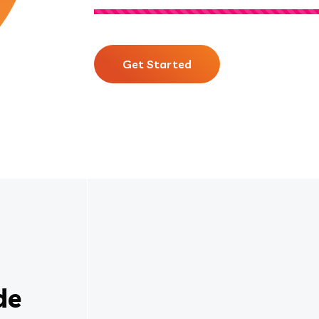
Get Started
de