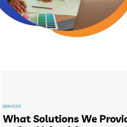
SERVICES
What Solutions We Provi