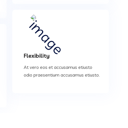
Flexibility
At vero eos et accusamus etiusto
odio praesentium accusamus etiusto.