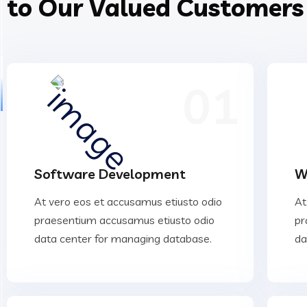
to Our Valued Customers
01
Software Development
W
At vero eos et accusamus etiusto odio
At
praesentium accusamus etiusto odio
pr
data center for managing database.
da