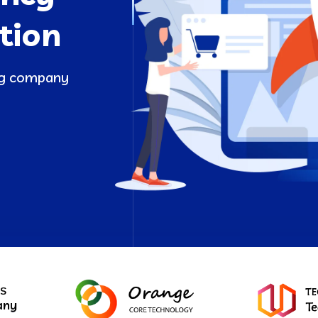
tion
ing company