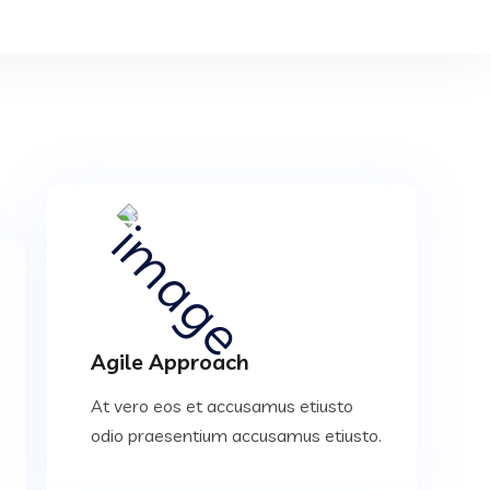
Agile Approach
At vero eos et accusamus etiusto
odio praesentium accusamus etiusto.