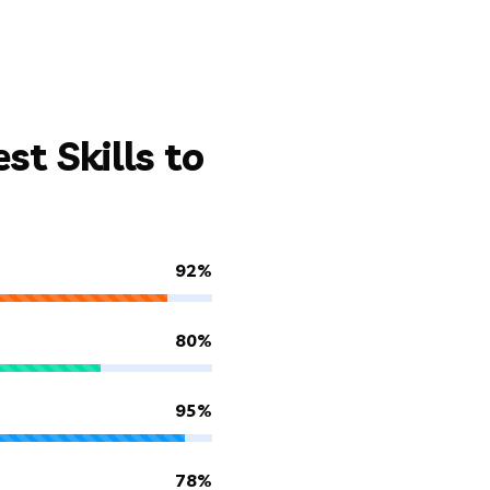
t Skills to
92%
80%
95%
78%