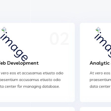
02
eb Development
Analytic
 vero eos et accusamus etiusto odio
At vero eos
aesentium accusamus etiusto odio
praesentium
ta center for managing database.
data center