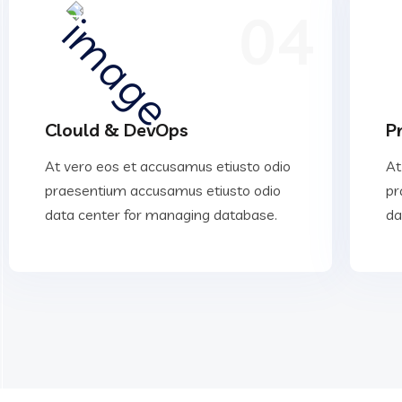
04
Clould & DevOps
P
At vero eos et accusamus etiusto odio
At
praesentium accusamus etiusto odio
pr
data center for managing database.
da