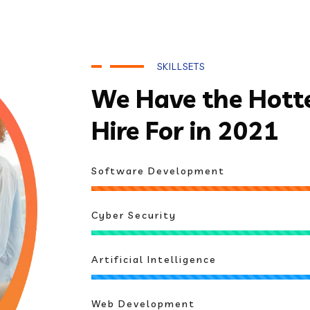
SKILLSETS
We Have the Hottes
Hire For in 2021
Software Development
Cyber Security
Artificial Intelligence
Web Development