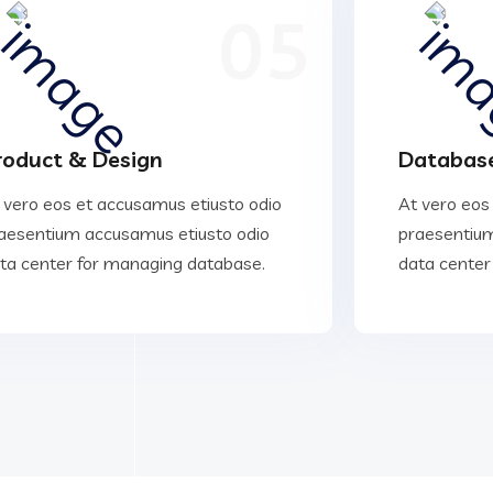
05
roduct & Design
Database
 vero eos et accusamus etiusto odio
At vero eos
aesentium accusamus etiusto odio
praesentium
ta center for managing database.
data center