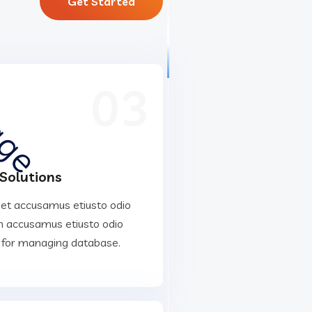
Get Started
03
 Solutions
 et accusamus etiusto odio
 accusamus etiusto odio
 for managing database.