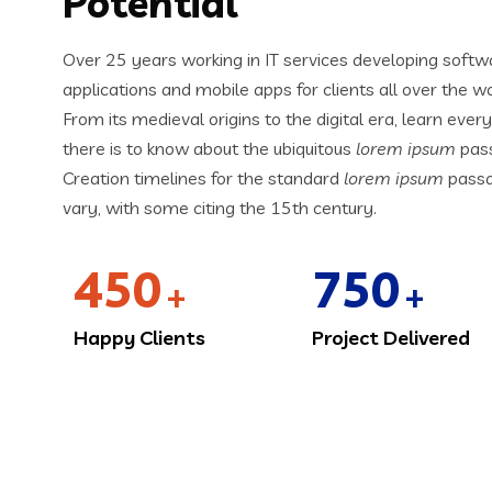
Potential
Over 25 years working in IT services developing softw
applications and mobile apps for clients all over the wo
From its medieval origins to the digital era, learn ever
there is to know about the ubiquitous
lorem ipsum
pas
Creation timelines for the standard
lorem ipsum
pass
vary, with some citing the 15th century.
450
750
+
+
Happy Clients
Project Delivered