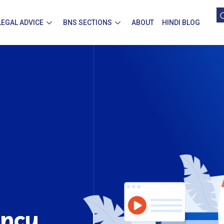
LEGAL ADVICE
BNS SECTIONS
ABOUT
HINDI BLOG
ency