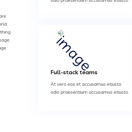
are
rld.
ything
sage.
age
Full-stack teams
At vero eos et accusamus etiusto
odio praesentium accusamus etiusto.