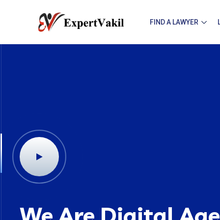
FIND A LAWYER
We Are Digital Ag