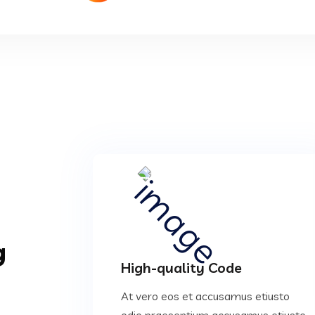
g
High-quality Code
At vero eos et accusamus etiusto
odio praesentium accusamus etiusto.