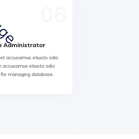
06
 Administrator
 et accusamus etiusto odio
 accusamus etiusto odio
 for managing database.