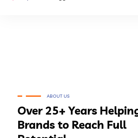
ABOUT US
Over 25+ Years Helpin
Brands to Reach Full