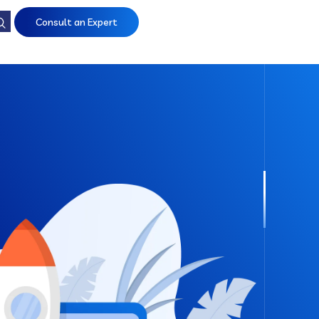
Consult an Expert