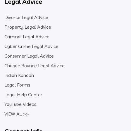
Legal Advice
Divorce Legal Advice
Property Legal Advice
Criminal Legal Advice
Cyber Crime Legal Advice
Consumer Legal Advice
Cheque Bounce Legal Advice
Indian Kanoon
Legal Forms
Legal Help Center
YouTube Videos
VIEW All >>