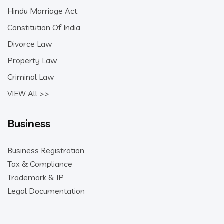
Hindu Marriage Act
Constitution Of India
Divorce Law
Property Law
Criminal Law
VIEW All >>
Business
Business Registration
Tax & Compliance
Trademark & IP
Legal Documentation