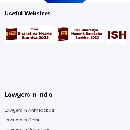
Useful Websites
Lawyers in India
Lawyers in Ahmedabad
Lawyers in Delhi
Lawyers in Bangalore