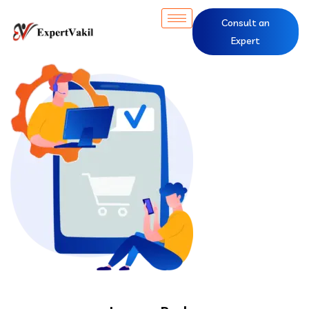
Consult an
Expert