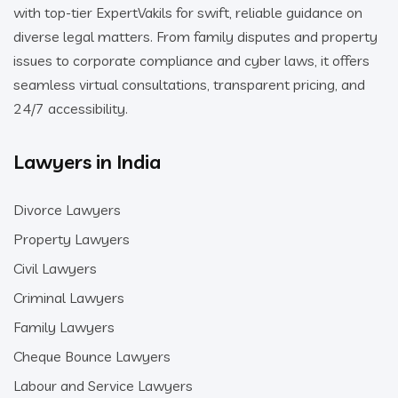
with top-tier ExpertVakils for swift, reliable guidance on
diverse legal matters. From family disputes and property
issues to corporate compliance and cyber laws, it offers
seamless virtual consultations, transparent pricing, and
24/7 accessibility.
Lawyers in India
Divorce Lawyers
Property Lawyers
Civil Lawyers
Criminal Lawyers
Family Lawyers
Cheque Bounce Lawyers
Labour and Service Lawyers