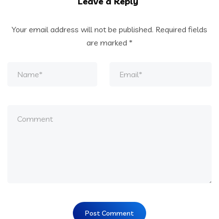
Leave a Reply
Your email address will not be published.
Required fields
are marked
*