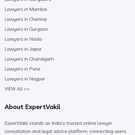
Lawyers in Mumbai
Lawyers in Chennai
Lawyers in Gurgaon
Lawyers in Noida
Lawyers in Jaipur
Lawyers in Chandigarh
Lawyers in Pune
Lawyers in Nagpur
VIEW All >>
About ExpertVakil
ExpertVakil stands as India’s trusted online lawyer
consultation and legal advice platform, connecting users