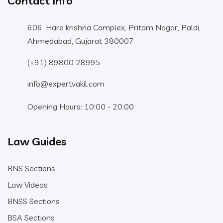
Contact Info
606, Hare krishna Complex, Pritam Nagar, Paldi,
Ahmedabad, Gujarat 380007
(+91) 89800 28995
info@expertvakil.com
Opening Hours: 10:00 - 20:00
Law Guides
BNS Sections
Law Videos
BNSS Sections
BSA Sections