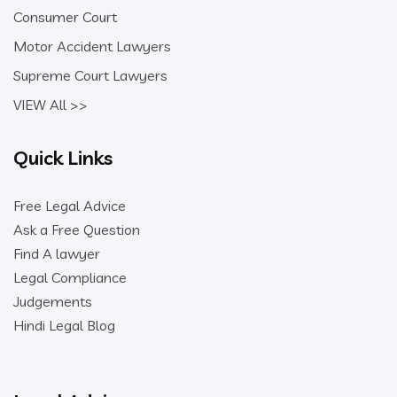
Consumer Court
Motor Accident Lawyers
Supreme Court Lawyers
VIEW All >>
Quick Links
Free Legal Advice
Ask a Free Question
Find A lawyer
Legal Compliance
Judgements
Hindi Legal Blog