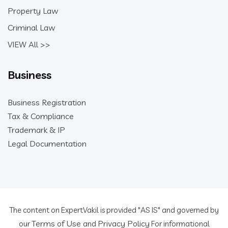
Property Law
Criminal Law
VIEW All >>
Business
Business Registration
Tax & Compliance
Trademark & IP
Legal Documentation
The content on ExpertVakil is provided "AS IS" and governed by
Terms of Use
Privacy Policy
our
and
For informational