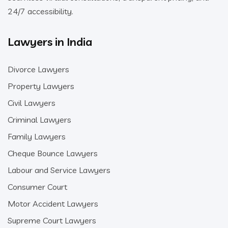
24/7 accessibility.
Lawyers in India
Divorce Lawyers
Property Lawyers
Civil Lawyers
Criminal Lawyers
Family Lawyers
Cheque Bounce Lawyers
Labour and Service Lawyers
Consumer Court
Motor Accident Lawyers
Supreme Court Lawyers