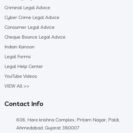
Criminal Legal Advice
Cyber Crime Legal Advice
Consumer Legal Advice
Cheque Bounce Legal Advice
Indian Kanoon
Legal Forms
Legal Help Center
YouTube Videos
VIEW All >>
Contact Info
606, Hare krishna Complex, Pritam Nagar, Paldi,
Ahmedabad, Gujarat 380007