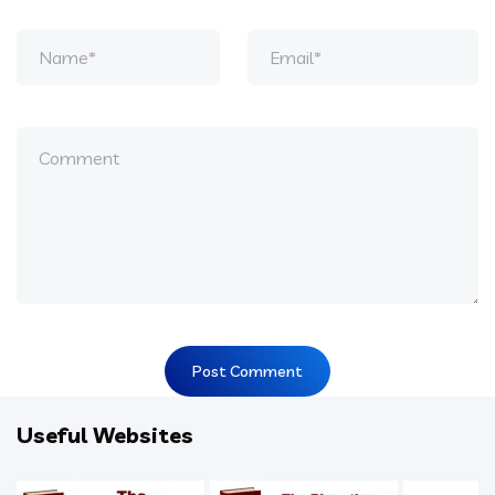
Useful Websites