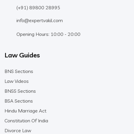
(+91) 89800 28995
info@expertvakil.com
Opening Hours: 10:00 - 20:00
Law Guides
BNS Sections
Law Videos
BNSS Sections
BSA Sections
Hindu Marriage Act
Constitution Of India
Divorce Law