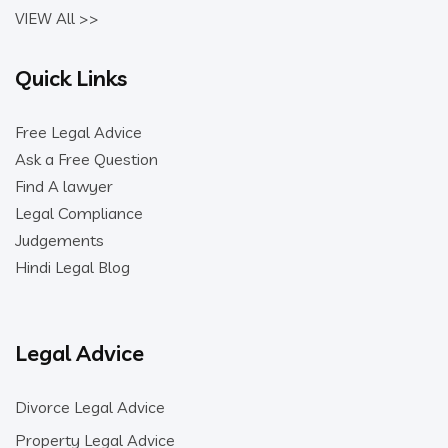
VIEW All >>
Quick Links
Free Legal Advice
Ask a Free Question
Find A lawyer
Legal Compliance
Judgements
Hindi Legal Blog
Legal Advice
Divorce Legal Advice
Property Legal Advice