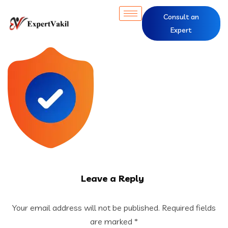
Consult an
Expert
Leave a Reply
Your email address will not be published.
Required fields
are marked
*