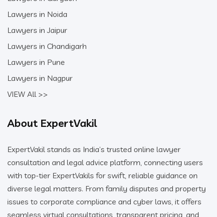
Lawyers in Noida
Lawyers in Jaipur
Lawyers in Chandigarh
Lawyers in Pune
Lawyers in Nagpur
VIEW All >>
About ExpertVakil
ExpertVakil stands as India’s trusted online lawyer
consultation and legal advice platform, connecting users
with top-tier ExpertVakils for swift, reliable guidance on
diverse legal matters. From family disputes and property
issues to corporate compliance and cyber laws, it offers
seamless virtual consultations, transparent pricing, and