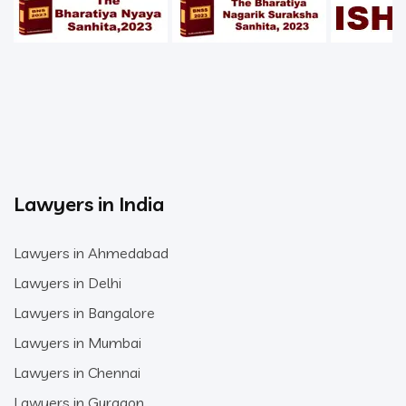
Lawyers in India
Lawyers in Ahmedabad
Lawyers in Delhi
Lawyers in Bangalore
Lawyers in Mumbai
Lawyers in Chennai
Lawyers in Gurgaon