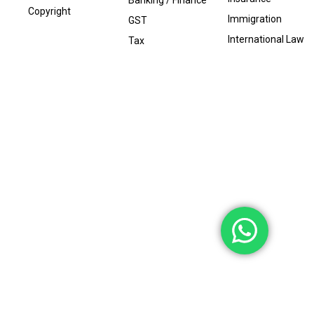
Banking / Finance
Copyright
Immigration
GST
International Law
Tax