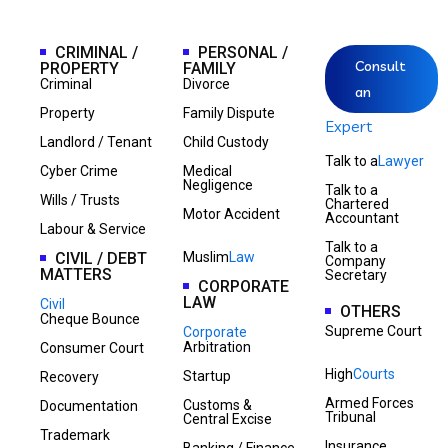
CRIMINAL /
PERSONAL /
Consult
PROPERTY
FAMILY
Criminal
Divorce
an
Property
Family Dispute
Expert
Landlord / Tenant
Child Custody
Talk to a
Lawyer
Cyber Crime
Medical
Negligence
Talk to a
Wills / Trusts
Chartered
Motor Accident
Accountant
Labour & Service
Talk to a
CIVIL / DEBT
Muslim
Law
Company
MATTERS
Secretary
CORPORATE
LAW
Civil
OTHERS
Cheque Bounce
Supreme Court
Corporate
Arbitration
Consumer Court
High
Courts
Startup
Recovery
Armed Forces
Customs &
Documentation
Tribunal
Central Excise
Trademark
Insurance