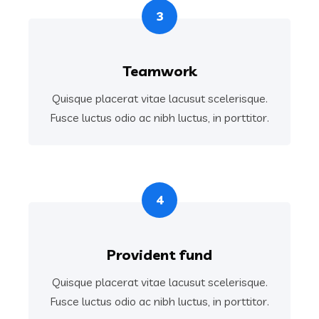
3
Teamwork
Quisque placerat vitae lacusut scelerisque.
Fusce luctus odio ac nibh luctus, in porttitor.
4
Provident fund
Quisque placerat vitae lacusut scelerisque.
Fusce luctus odio ac nibh luctus, in porttitor.