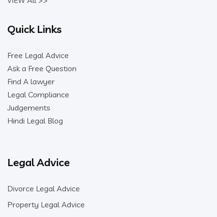
VIEW All >>
Quick Links
Free Legal Advice
Ask a Free Question
Find A lawyer
Legal Compliance
Judgements
Hindi Legal Blog
Legal Advice
Divorce Legal Advice
Property Legal Advice