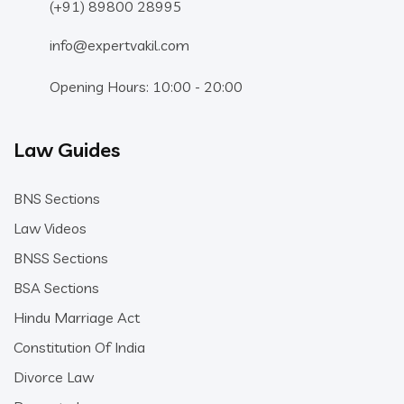
(+91) 89800 28995
info@expertvakil.com
Opening Hours: 10:00 - 20:00
Law Guides
BNS Sections
Law Videos
BNSS Sections
BSA Sections
Hindu Marriage Act
Constitution Of India
Divorce Law