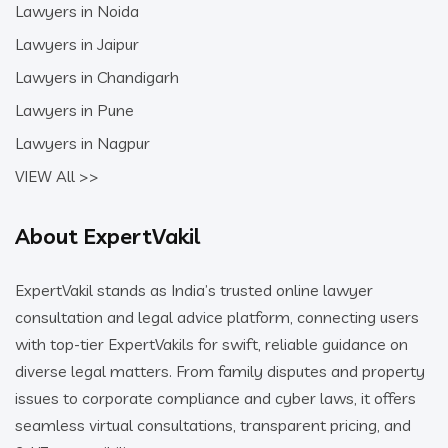
Lawyers in Noida
Lawyers in Jaipur
Lawyers in Chandigarh
Lawyers in Pune
Lawyers in Nagpur
VIEW All >>
About ExpertVakil
ExpertVakil stands as India’s trusted online lawyer
consultation and legal advice platform, connecting users
with top-tier ExpertVakils for swift, reliable guidance on
diverse legal matters. From family disputes and property
issues to corporate compliance and cyber laws, it offers
seamless virtual consultations, transparent pricing, and