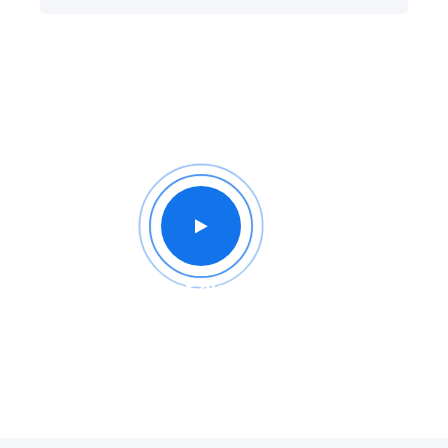
Intro of our company