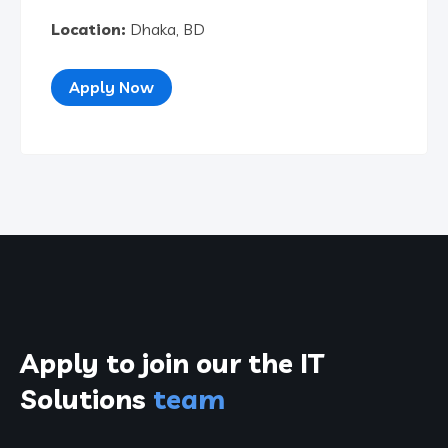
Location:
Dhaka, BD
Apply Now
Apply to join our the
IT
Solutions
team