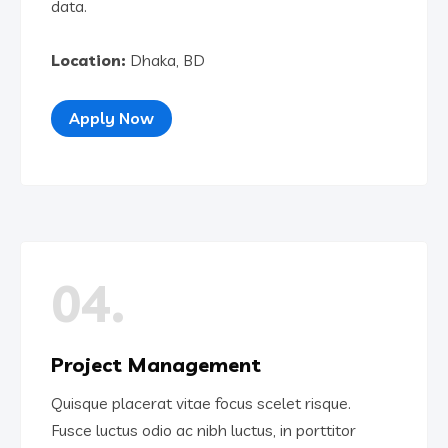
data.
Location:
Dhaka, BD
Apply Now
04.
Project Management
Quisque placerat vitae focus scelet risque.
Fusce luctus odio ac nibh luctus, in porttitor