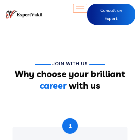
Consult an
Expert
JOIN WITH US
Why choose your brilliant
career
with us
1