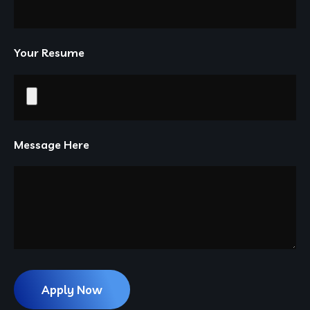
Your Resume
Message Here