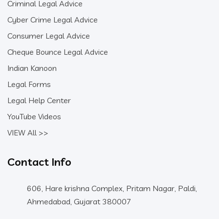
Criminal Legal Advice
Cyber Crime Legal Advice
Consumer Legal Advice
Cheque Bounce Legal Advice
Indian Kanoon
Legal Forms
Legal Help Center
YouTube Videos
VIEW All >>
Contact Info
606, Hare krishna Complex, Pritam Nagar, Paldi,
Ahmedabad, Gujarat 380007