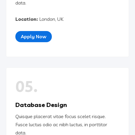
data.
Location:
London, UK
Apply Now
05.
Database Design
Quisque placerat vitae focus scelet risque.
Fusce luctus odio ac nibh luctus, in porttitor
data.