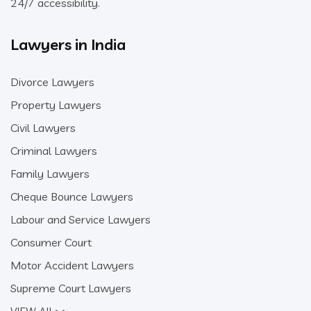
24/7 accessibility.
Lawyers in India
Divorce Lawyers
Property Lawyers
Civil Lawyers
Criminal Lawyers
Family Lawyers
Cheque Bounce Lawyers
Labour and Service Lawyers
Consumer Court
Motor Accident Lawyers
Supreme Court Lawyers