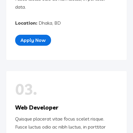
data.
Location:
Dhaka, BD
Apply Now
03.
Web Developer
Quisque placerat vitae focus scelet risque.
Fusce luctus odio ac nibh luctus, in porttitor