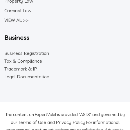
Property Law
Criminal Law
VIEW All >>
Business
Business Registration
Tax & Compliance
Trademark & IP
Legal Documentation
The content on ExpertVakil is provided "AS IS" and governed by
Terms of Use
Privacy Policy
our
and
For informational
purposes only; not an advertisement or solicitation. Advocate