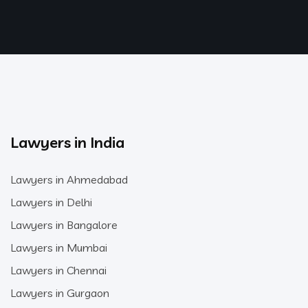
Lawyers in India
Lawyers in Ahmedabad
Lawyers in Delhi
Lawyers in Bangalore
Lawyers in Mumbai
Lawyers in Chennai
Lawyers in Gurgaon