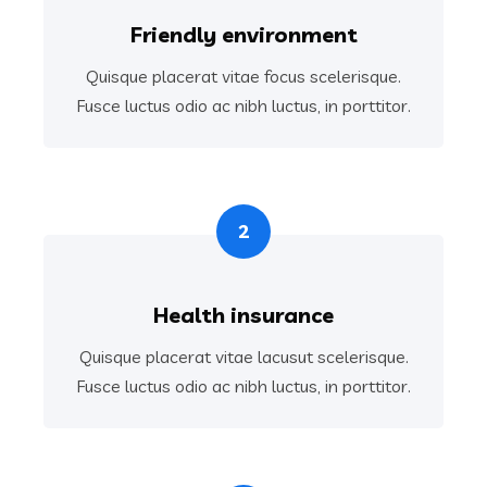
Friendly environment
Quisque placerat vitae focus scelerisque.
Fusce luctus odio ac nibh luctus, in porttitor.
2
Health insurance
Quisque placerat vitae lacusut scelerisque.
Fusce luctus odio ac nibh luctus, in porttitor.