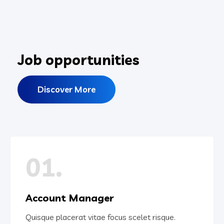
Job opportunities
Discover More
01.
Account Manager
Quisque placerat vitae focus scelet risque.