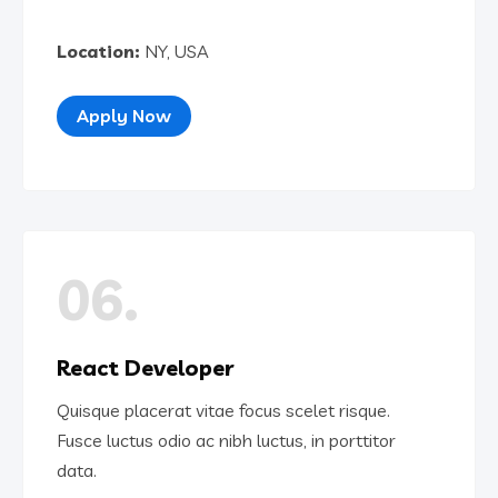
Location:
NY, USA
Apply Now
06.
React Developer
Quisque placerat vitae focus scelet risque.
Fusce luctus odio ac nibh luctus, in porttitor
data.