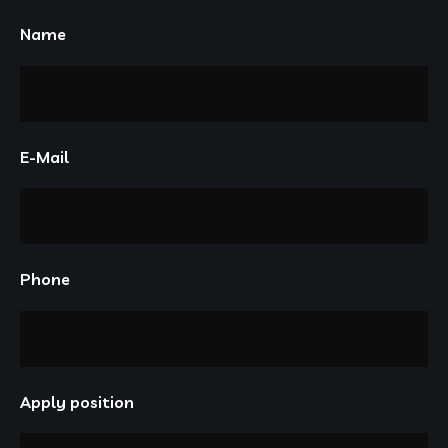
Name
E-Mail
Phone
Apply position