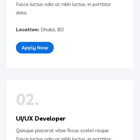
Fusce luctus odio ac nibh luctus, in porttitor
data.
Location:
Dhaka, BD
Apply Now
02.
UI/UX Developer
Quisque placerat vitae focus scelet risque.
Fusce luctus odio ac nibh luctus, in porttitor