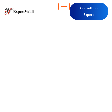
Consult an
Expert