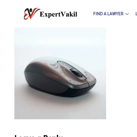
FIND A LAWYER