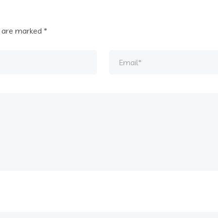
s are marked
*