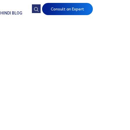
Consult an Expert
HINDI BLOG