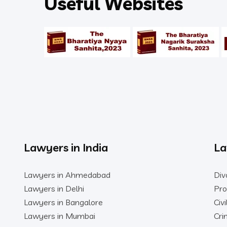
Useful Websites
Lawyers in India
La
Lawyers in Ahmedabad
Div
Lawyers in Delhi
Pro
Lawyers in Bangalore
Civ
Lawyers in Mumbai
Cri