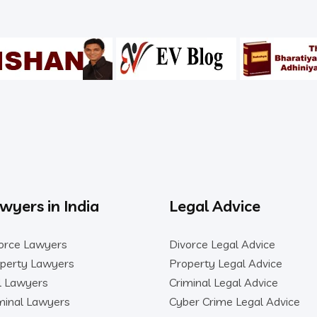
wyers in India
Legal Advice
orce Lawyers
Divorce Legal Advice
perty Lawyers
Property Legal Advice
il Lawyers
Criminal Legal Advice
minal Lawyers
Cyber Crime Legal Advice