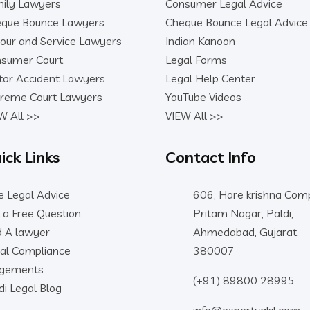
ily Lawyers
Consumer Legal Advice
que Bounce Lawyers
Cheque Bounce Legal Advice
our and Service Lawyers
Indian Kanoon
sumer Court
Legal Forms
or Accident Lawyers
Legal Help Center
reme Court Lawyers
YouTube Videos
W All >>
VIEW All >>
ick Links
Contact Info
e Legal Advice
606, Hare krishna Comp
 a Free Question
Pritam Nagar, Paldi,
d A lawyer
Ahmedabad, Gujarat
al Compliance
380007
dgements
(+91) 89800 28995
di Legal Blog