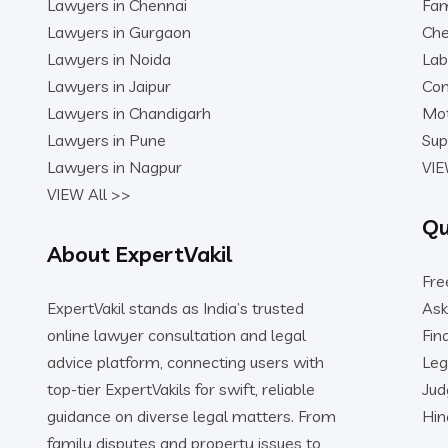
Lawyers in Chennai
Fam
Lawyers in Gurgaon
Che
Lawyers in Noida
Lab
Lawyers in Jaipur
Con
Lawyers in Chandigarh
Mot
Lawyers in Pune
Sup
Lawyers in Nagpur
VIE
VIEW All >>
Qu
About ExpertVakil
Fre
ExpertVakil stands as India’s trusted
Ask
online lawyer consultation and legal
Fin
advice platform, connecting users with
Leg
top-tier ExpertVakils for swift, reliable
Ju
guidance on diverse legal matters. From
Hin
family disputes and property issues to