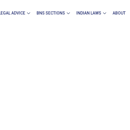
LEGAL ADVICE
BNS SECTIONS
INDIAN LAWS
ABOUT