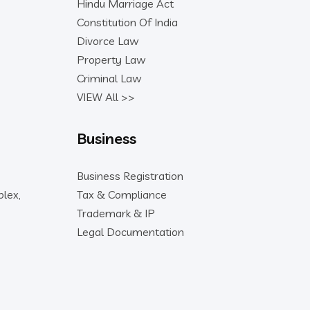
Hindu Marriage Act
Constitution Of India
Divorce Law
Property Law
Criminal Law
VIEW All >>
Business
Business Registration
lex,
Tax & Compliance
Trademark & IP
Legal Documentation