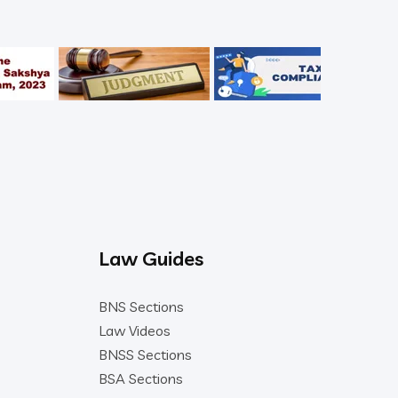
Law Guides
BNS Sections
Law Videos
BNSS Sections
BSA Sections