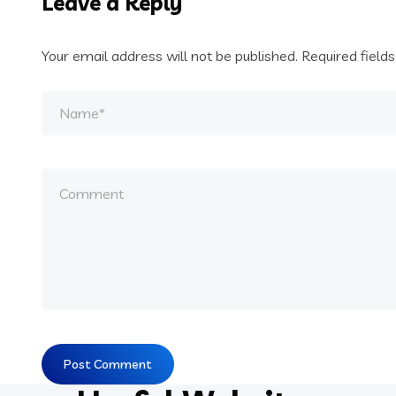
Leave a Reply
Your email address will not be published.
Required field