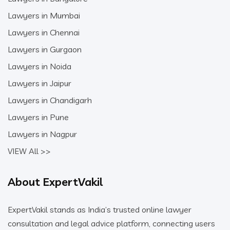
Lawyers in Mumbai
Lawyers in Chennai
Lawyers in Gurgaon
Lawyers in Noida
Lawyers in Jaipur
Lawyers in Chandigarh
Lawyers in Pune
Lawyers in Nagpur
VIEW All >>
About ExpertVakil
ExpertVakil stands as India’s trusted online lawyer
consultation and legal advice platform, connecting users