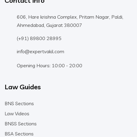
Contact Info
606, Hare krishna Complex, Pritam Nagar, Paldi,
Ahmedabad, Gujarat 380007
(+91) 89800 28995
info@expertvakil.com
Opening Hours: 10:00 - 20:00
Law Guides
BNS Sections
Law Videos
BNSS Sections
BSA Sections