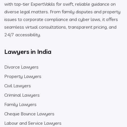
with top-tier ExpertVakils for swift, reliable guidance on
diverse legal matters. From family disputes and property
issues to corporate compliance and cyber laws, it offers
seamless virtual consultations, transparent pricing, and
24/7 accessibility.
Lawyers in India
Divorce Lawyers
Property Lawyers
Civil Lawyers
Criminal Lawyers
Family Lawyers
Cheque Bounce Lawyers
Labour and Service Lawyers