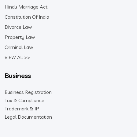
Hindu Marriage Act
Constitution Of India
Divorce Law
Property Law
Criminal Law
VIEW All >>
Business
Business Registration
Tax & Compliance
Trademark & IP
Legal Documentation