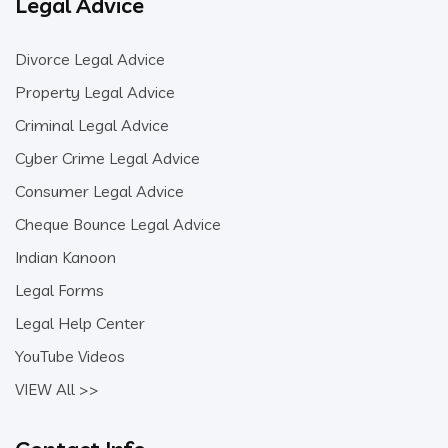
Legal Advice
Divorce Legal Advice
Property Legal Advice
Criminal Legal Advice
Cyber Crime Legal Advice
Consumer Legal Advice
Cheque Bounce Legal Advice
Indian Kanoon
Legal Forms
Legal Help Center
YouTube Videos
VIEW All >>