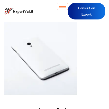
Consult an
Expert