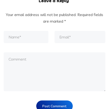
Leave a Reply
Your email address will not be published.
Required fields
are marked
*