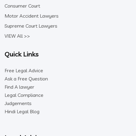
Consumer Court
Motor Accident Lawyers
Supreme Court Lawyers
VIEW All >>
Quick Links
Free Legal Advice
Ask a Free Question
Find A lawyer
Legal Compliance
Judgements
Hindi Legal Blog