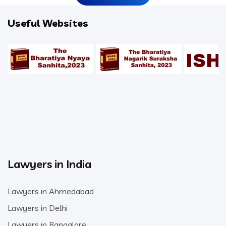
Useful Websites
Lawyers in India
Lawyers in Ahmedabad
Lawyers in Delhi
Lawyers in Bangalore