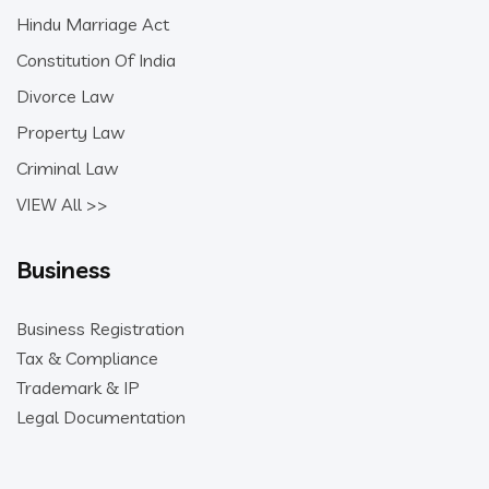
Hindu Marriage Act
Constitution Of India
Divorce Law
Property Law
Criminal Law
VIEW All >>
Business
Business Registration
Tax & Compliance
Trademark & IP
Legal Documentation