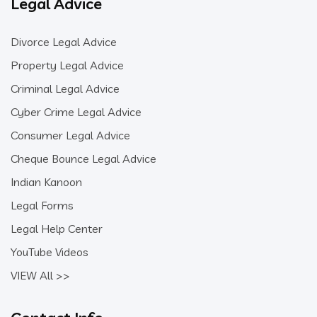
Legal Advice
Divorce Legal Advice
Property Legal Advice
Criminal Legal Advice
Cyber Crime Legal Advice
Consumer Legal Advice
Cheque Bounce Legal Advice
Indian Kanoon
Legal Forms
Legal Help Center
YouTube Videos
VIEW All >>