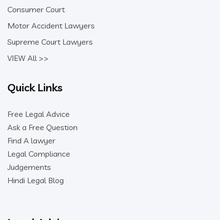
Consumer Court
Motor Accident Lawyers
Supreme Court Lawyers
VIEW All >>
Quick Links
Free Legal Advice
Ask a Free Question
Find A lawyer
Legal Compliance
Judgements
Hindi Legal Blog