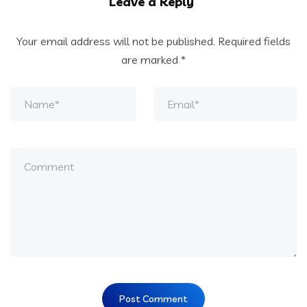
Leave a Reply
Your email address will not be published.
Required fields
are marked
*