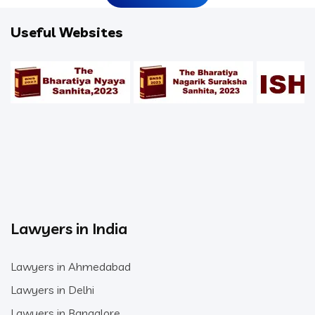
Useful Websites
Lawyers in India
Lawyers in Ahmedabad
Lawyers in Delhi
Lawyers in Bangalore