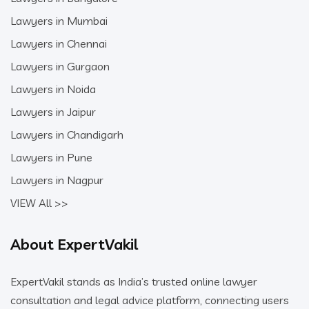
Lawyers in Mumbai
Lawyers in Chennai
Lawyers in Gurgaon
Lawyers in Noida
Lawyers in Jaipur
Lawyers in Chandigarh
Lawyers in Pune
Lawyers in Nagpur
VIEW All >>
About ExpertVakil
ExpertVakil stands as India’s trusted online lawyer
consultation and legal advice platform, connecting users