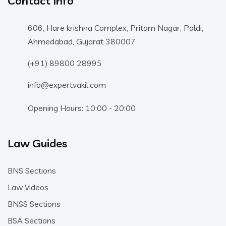
Contact Info
606, Hare krishna Complex, Pritam Nagar, Paldi,
Ahmedabad, Gujarat 380007
(+91) 89800 28995
info@expertvakil.com
Opening Hours: 10:00 - 20:00
Law Guides
BNS Sections
Law Videos
BNSS Sections
BSA Sections