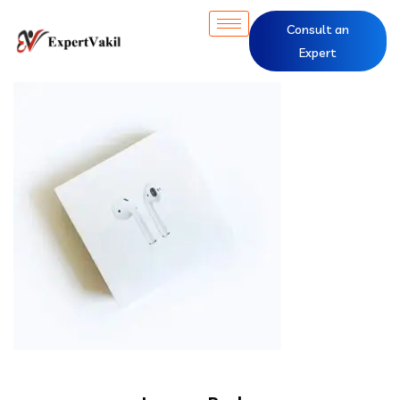
Consult an
Expert