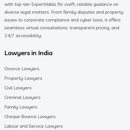
with top-tier ExpertVakils for swift, reliable guidance on
diverse legal matters. From family disputes and property
issues to corporate compliance and cyber laws, it offers
seamless virtual consultations, transparent pricing, and
24/7 accessibility.
Lawyers in India
Divorce Lawyers
Property Lawyers
Civil Lawyers
Criminal Lawyers
Family Lawyers
Cheque Bounce Lawyers
Labour and Service Lawyers